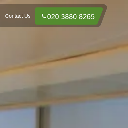
s
Contact Us