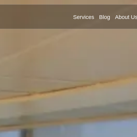
Services
Blog
About U